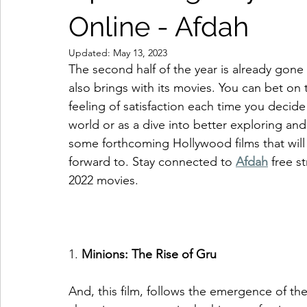
Online - Afdah
Updated:
May 13, 2023
The second half of the year is already gone a
also brings with its movies. You can bet on 
feeling of satisfaction each time you decide
world or as a dive into better exploring and
some forthcoming Hollywood films that will 
forward to. Stay connected to 
Afdah
 free 
2022 movies. 
1. 
Minions: The Rise of Gru
And, this film, follows the emergence of th