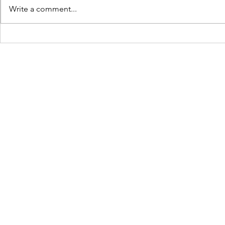
Write a comment...
Upcoming Movies And
Everything
Shows To Be Watched In
know about
May 2023
Rise of Gru
©2022 by Afdah.